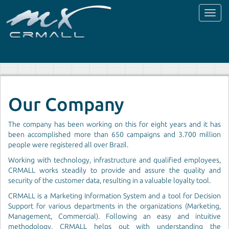
Toggl
naviga
Our Company
The company has been working on this for eight years and it has
been accomplished more than 650 campaigns and 3.700 million
people were registered all over Brazil.
Working with technology, infrastructure and qualified employees,
CRMALL works steadily to provide and assure the quality and
security of the customer data, resulting in a valuable loyalty tool.
CRMALL is a Marketing Information System and a tool for Decision
Support for various departments in the organizations (Marketing,
Management, Commercial). Following an easy and intuitive
methodology, CRMALL helps out with understanding the