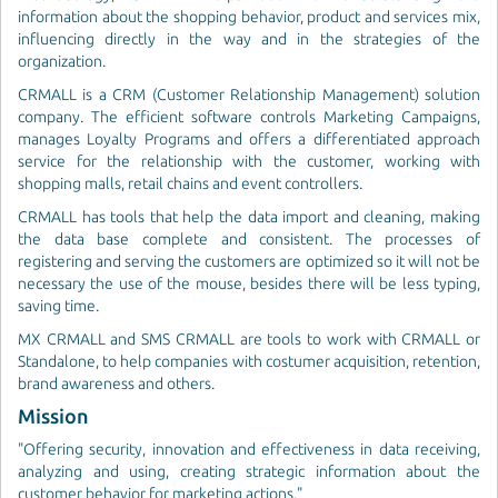
information about the shopping behavior, product and services mix,
influencing directly in the way and in the strategies of the
organization.
CRMALL is a CRM (Customer Relationship Management) solution
company. The efficient software controls Marketing Campaigns,
manages Loyalty Programs and offers a differentiated approach
service for the relationship with the customer, working with
shopping malls, retail chains and event controllers.
CRMALL has tools that help the data import and cleaning, making
the data base complete and consistent. The processes of
registering and serving the customers are optimized so it will not be
necessary the use of the mouse, besides there will be less typing,
saving time.
MX CRMALL and SMS CRMALL are tools to work with CRMALL or
Standalone, to help companies with costumer acquisition, retention,
brand awareness and others.
Mission
"Offering security, innovation and effectiveness in data receiving,
analyzing and using, creating strategic information about the
customer behavior for marketing actions."