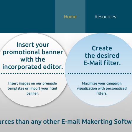
Home
Resources
Insert your
Create
promotional banner
the desired
with the
E-Mail filter.
incorporated editor.
Insert images on our premade
Maximize your campaign
templates or import your html
visualization with personalized
banner.
filters.
rces than any other E-mail Makerting Softw