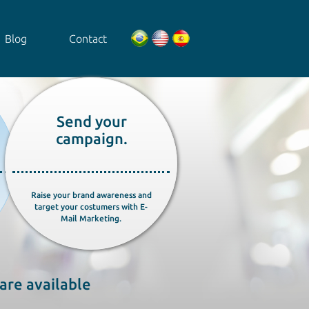
Blog
Contact
Send your
campaign.
Raise your brand awareness and
target your costumers with E-
Mail Marketing.
are available