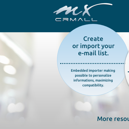
Create
or import your
e-mail list.
Embedded importer making
possible to personalize
informations, maximizing
compatibility.
More resou